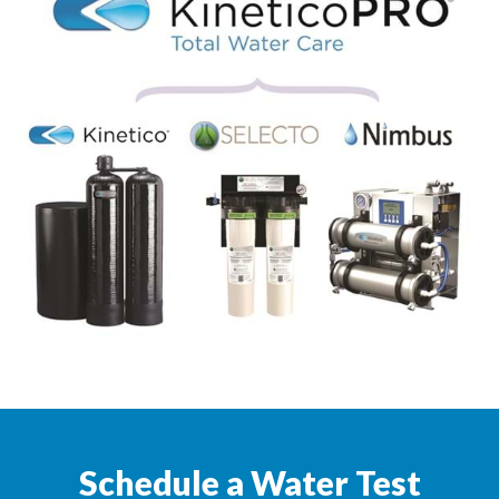
Schedule a Water Test