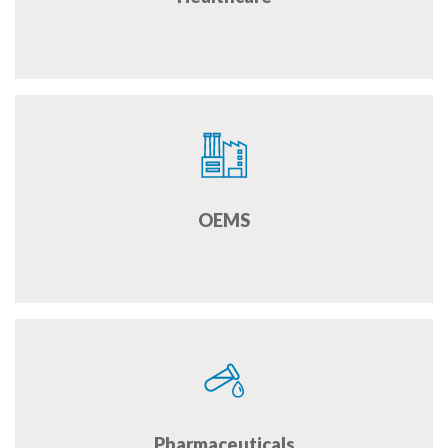
OEMS
Pharmaceuticals