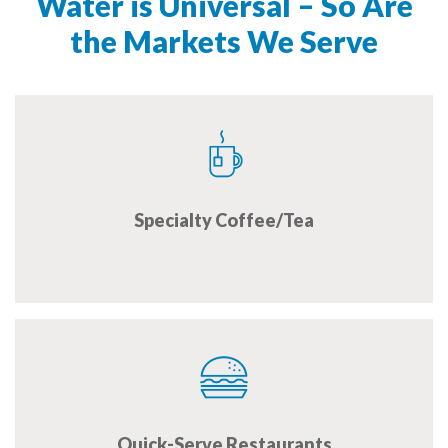
Water is Universal – So Are
the Markets We Serve
Specialty Coffee/Tea
Quick-Serve Restaurants