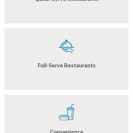
Full-Serve Restaurants
Convenience