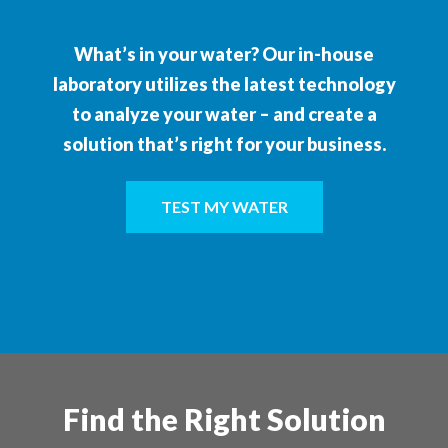
What’s in your water? Our in-house
laboratory utilizes the latest technology
to analyze your water – and create a
solution that’s right for your business.
TEST MY WATER
Find the Right Solution