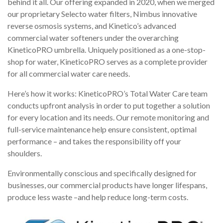
behind it all. Our offering expanded in 2020, when we merged
our proprietary Selecto water filters, Nimbus innovative
reverse osmosis systems, and Kinetico’s advanced
commercial water softeners under the overarching
KineticoPRO umbrella. Uniquely positioned as a one-stop-
shop for water, KineticoPRO serves as a complete provider
for all commercial water care needs.
Here’s how it works: KineticoPRO’s Total Water Care team
conducts upfront analysis in order to put together a solution
for every location and its needs. Our remote monitoring and
full-service maintenance help ensure consistent, optimal
performance – and takes the responsibility off your
shoulders.
Environmentally conscious and specifically designed for
businesses, our commercial products have longer lifespans,
produce less waste –and help reduce long-term costs.