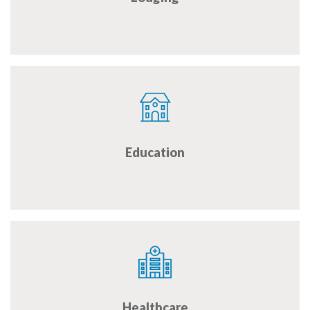
Education
Healthcare