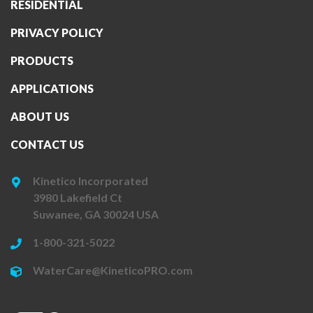
RESIDENTIAL
PRIVACY POLICY
PRODUCTS
APPLICATIONS
ABOUT US
CONTACT US
Kinetico Incorporated
3980 Lakefield Ct
Suwanee, GA 30024 USA
1-800-321-5022
WaterCare@KineticoPRO.com