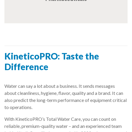
KineticoPRO: Taste the
Difference
Water can say a lot about a business. It sends messages
about cleanliness, hygiene, flavor, quality and a brand. It can
also predict the long-term performance of equipment critical
to operations.
With KineticoPRO’s Total Water Care, you can count on
reliable, premium-quality water – and an experienced team