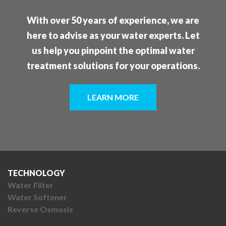
With over 50 years of experience, we are
here to advise as your water experts. Let
us help you pinpoint the optimal water
treatment solutions for your operations.
LEARN MORE
TECHNOLOGY
Water Filter
Water Softener
Reverse Osmosis