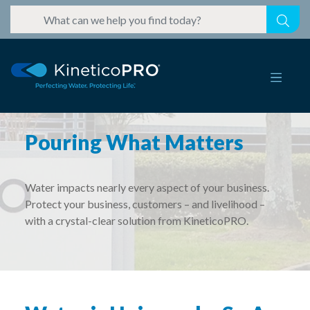
Pouring What Matters
Water impacts nearly every aspect of your business.
Protect your business, customers – and livelihood –
with a crystal-clear solution from KineticoPRO.