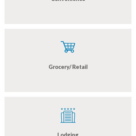
Grocery/ Retail
Lodging