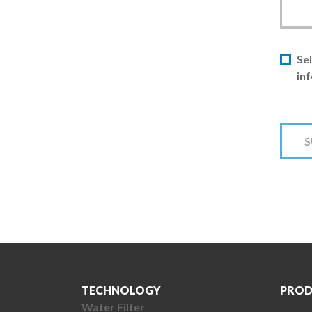
Sel
in
TECHNOLOGY
PROD
Water Filter