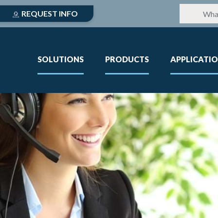
REQUEST INFO
SOLUTIONS
PRODUCTS
APPLICATI