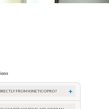
ions
DIRECTLY FROM KINETICOPRO?