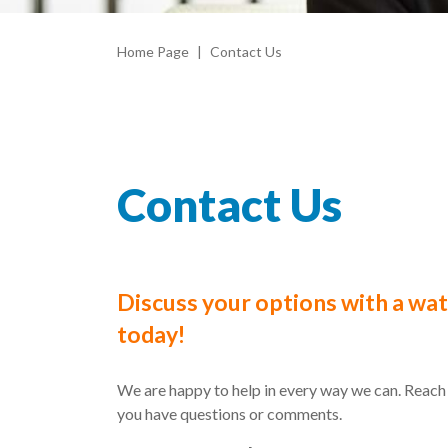
Home Page
Contact Us
Contact Us
Discuss your options with a wa
today!
We are happy to help in every way we can. Reach 
you have questions or comments.