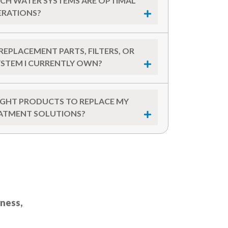
CH WATER SYSTEMS ARE OPTIMAL
ERATIONS?
REPLACEMENT PARTS, FILTERS, OR
YSTEM I CURRENTLY OWN?
RIGHT PRODUCTS TO REPLACE MY
ATMENT SOLUTIONS?
iness,