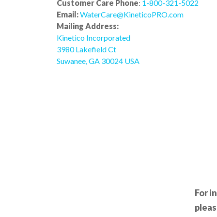
Customer Care Phone
:
1-800-321-5022
Email:
WaterCare@KineticoPRO.com
Mailing Address:
Kinetico Incorporated
3980 Lakefield Ct
Suwanee, GA 30024 USA
For i
pleas