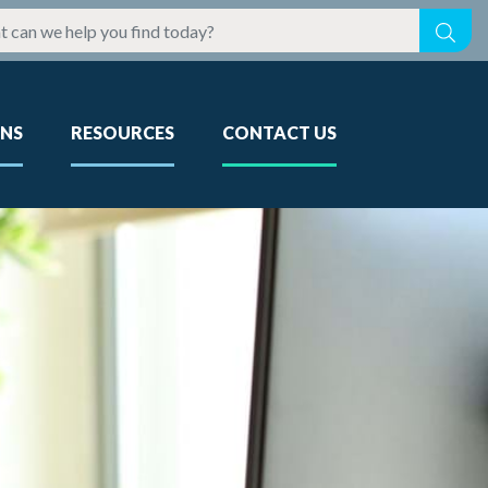
ONS
RESOURCES
CONTACT US