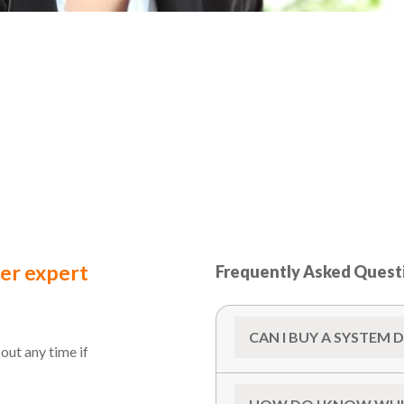
ter expert
Frequently Asked Quest
CAN I BUY A SYSTEM 
out any time if