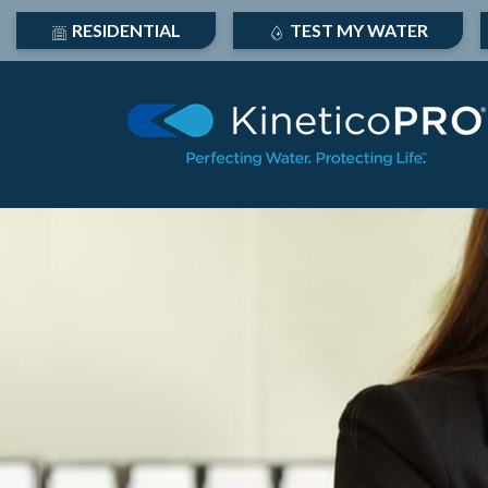
RESIDENTIAL
TEST MY WATER