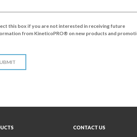
ect this box if you are not interested in receiving future
formation from KineticoPRO® on new products and promoti
UCTS
CONTACT US