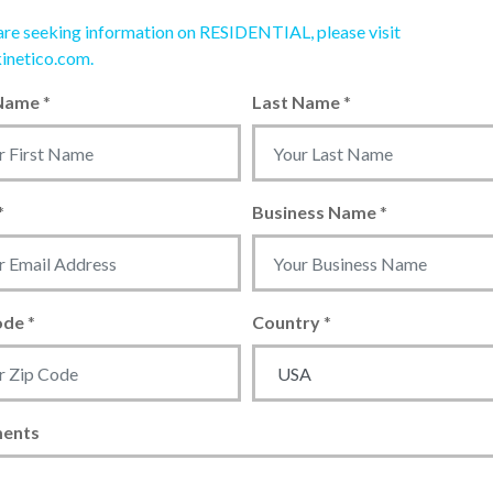
 are seeking information on RESIDENTIAL, please visit
inetico.com.
 Name
*
Last Name
*
*
Business Name
*
ode
*
Country
*
ents