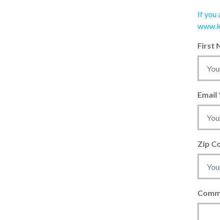
If you
www.k
First
Email
Zip C
Comm