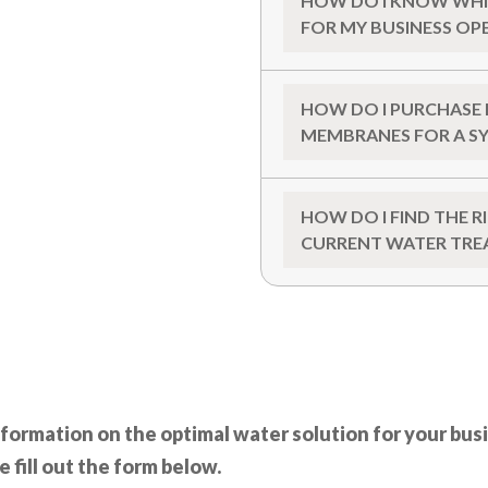
HOW DO I KNOW WHI
FOR MY BUSINESS OP
HOW DO I PURCHASE 
MEMBRANES FOR A S
HOW DO I FIND THE 
CURRENT WATER TRE
nformation on the optimal water solution for your bus
e fill out the form below.