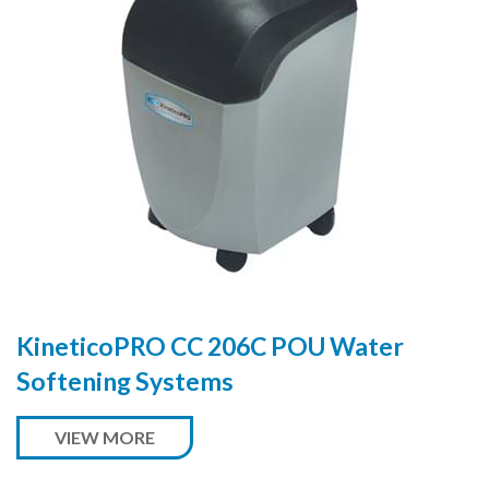
KineticoPRO CC 206C POU Water
Softening Systems
VIEW MORE