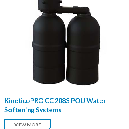
KineticoPRO CC 208S POU Water
Softening Systems
VIEW MORE