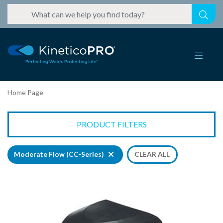
Home Page
PRODUCT FILTERS
Moderate Flow (CC-Series)
CLEAR ALL