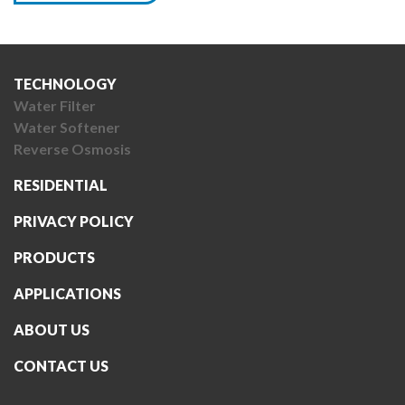
TECHNOLOGY
Water Filter
Water Softener
Reverse Osmosis
RESIDENTIAL
PRIVACY POLICY
PRODUCTS
APPLICATIONS
ABOUT US
CONTACT US