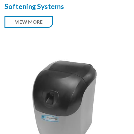
Softening Systems
VIEW MORE