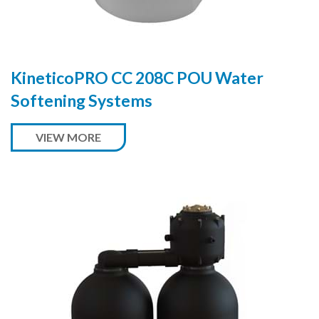
KineticoPRO CC 208C POU Water
Softening Systems
VIEW MORE