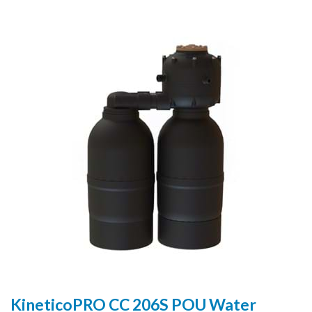
KineticoPRO CC 206S POU Water