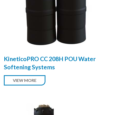
KineticoPRO CC 208H POU Water
Softening Systems
VIEW MORE