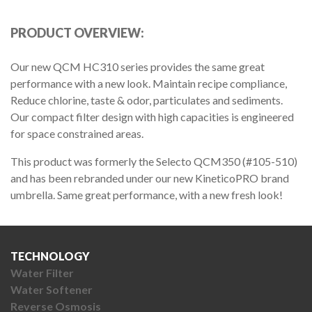
PRODUCT OVERVIEW:
Our new QCM HC310 series provides the same great
performance with a new look. Maintain recipe compliance,
Reduce chlorine, taste & odor, particulates and sediments.
Our compact filter design with high capacities is engineered
for space constrained areas.
This product was formerly the Selecto QCM350 (#105-510)
and has been rebranded under our new KineticoPRO brand
umbrella. Same great performance, with a new fresh look!
TECHNOLOGY
Water Filter
Water Softener
Reverse Osmosis