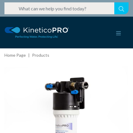
Home Page
Products