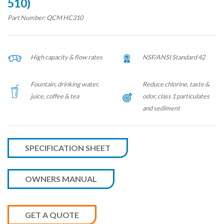
510)
Part Number: QCM HC310
High capacity & flow rates
NSF/ANSI Standard 42
Fountain, drinking water,
Reduce chlorine, taste &
juice, coffee & tea
odor, class 1 particulates
and sediment
SPECIFICATION SHEET
OWNERS MANUAL
GET A QUOTE