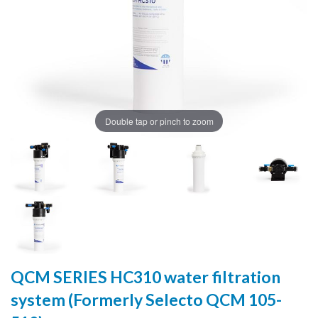
Double tap or pinch to zoom
QCM SERIES HC310 water filtration
system (Formerly Selecto QCM 105-