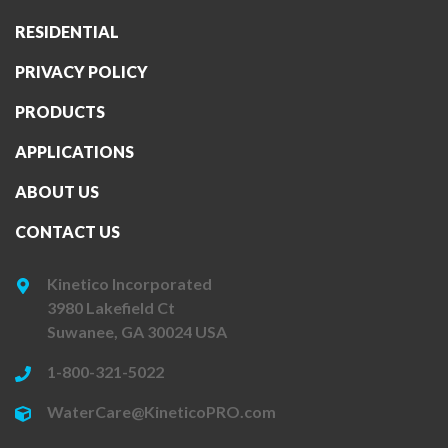
RESIDENTIAL
PRIVACY POLICY
PRODUCTS
APPLICATIONS
ABOUT US
CONTACT US
Kinetico Incorporated
3980 Lakefield Ct
Suwanee, GA 30024 USA
1-800-321-5022
WaterCare@KineticoPRO.com