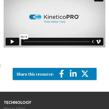
;
Share this resource:
TECHNOLOGY
Water Filter