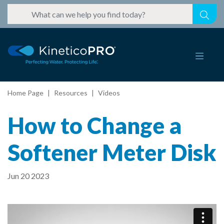
Home Page
Resources
Videos
How to Change a
Softener Meter Disk
Jun 20 2023