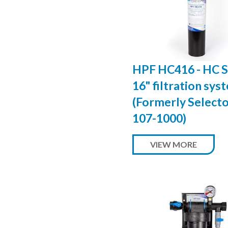
HPF HC416 - HC S
16" filtration sys
(Formerly Select
107-1000)
VIEW MORE