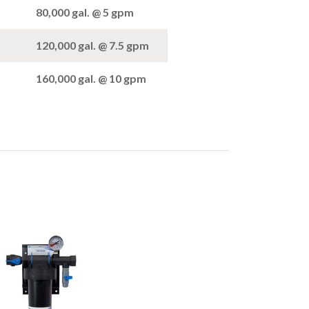
80,000 gal. @ 5 gpm
120,000 gal. @ 7.5 gpm
160,000 gal. @ 10 gpm