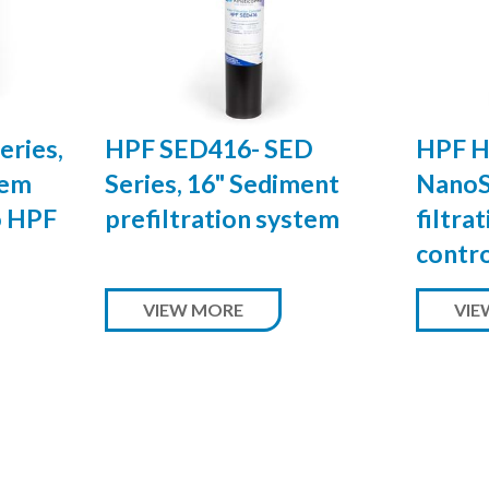
eries,
HPF SED416- SED
HPF H
tem
Series, 16" Sediment
NanoS
o HPF
prefiltration system
filtra
contr
VIEW MORE
VIE