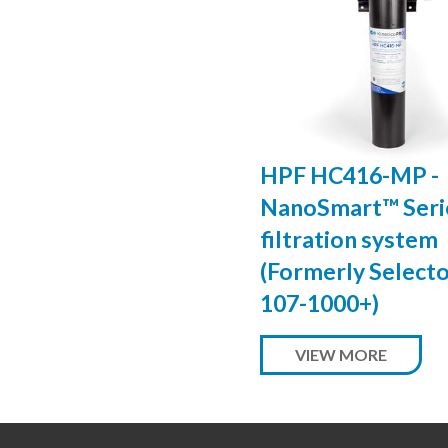
HPF HC416-MP -
NanoSmart™ Serie
filtration system
(Formerly Select
107-1000+)
VIEW MORE