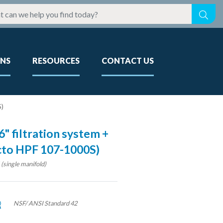
ONS
RESOURCES
CONTACT US
S)
" filtration system +
ecto HPF 107-1000S)
single manifold)
NSF/ ANSI Standard 42