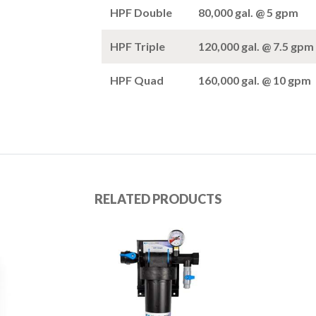
HPF Double
80,000 gal. @ 5 gpm
HPF Triple
120,000 gal. @ 7.5 gpm
HPF Quad
160,000 gal. @ 10 gpm
RELATED PRODUCTS