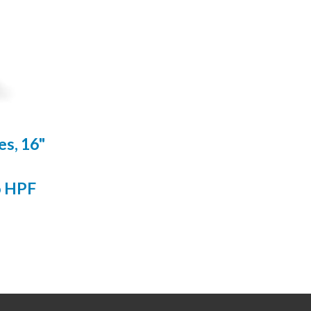
s, 16"
o HPF