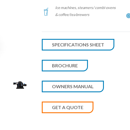
Ice machines, steamers/ combi-ovens
& coffee/tea brewers
SPECIFICATIONS SHEET
BROCHURE
OWNERS MANUAL
GET A QUOTE