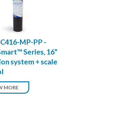
C416-MP-PP -
mart™ Series, 16"
tion system + scale
ol
W MORE