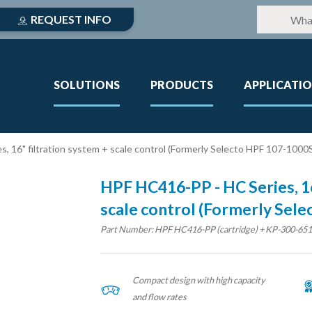
REQUEST INFO
SOLUTIONS
PRODUCTS
APPLICATI
, 16" filtration system + scale control (Formerly Selecto HPF 107-1000
HPF HC416-PP - HC Series, 16
scale control (Formerly Sel
Part Number: HPF HC416-PP (cartridge) + KP-300-651 (
Compact design with high capacity
and flow rates