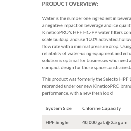
PRODUCT OVERVIEW:
Water is the number one ingredient in bevera
a negative impact on beverage and ice quality,
KineticoPRO's HPF HC-PP water filters con
scale buildup, and use 100% activated, hollow
flow rate with a minimal pressure drop. Usin
reliability of water-using equipment and enha
solution is optimal for businesses who need a
compact design for those space constrained.
This product was formerly the Selecto HPF
rebranded under our new KineticoPRO brand
performance, with a new fresh look!
System Size
Chlorine Capacity
HPF Single
40,000 gal. @ 2.5 gpm