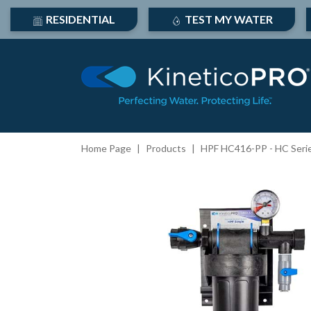
RESIDENTIAL
TEST MY WATER
Home Page
Products
HPF HC416-PP - HC Series