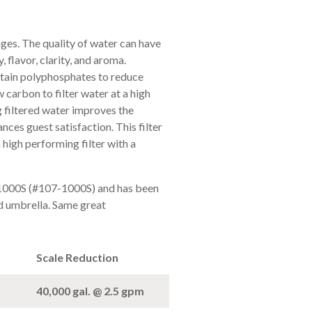
ges. The quality of water can have
 flavor, clarity, and aroma.
tain polyphosphates to reduce
 carbon to filter water at a high
g filtered water improves the
nces guest satisfaction. This filter
 high performing filter with a
 1000S (#107-1000S) and has been
 umbrella. Same great
Scale Reduction
40,000 gal. @ 2.5 gpm