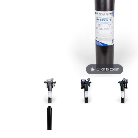
Click to zoom