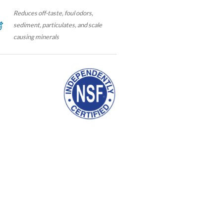
Reduces off-taste, foul odors,
sediment, particulates, and scale
causing minerals