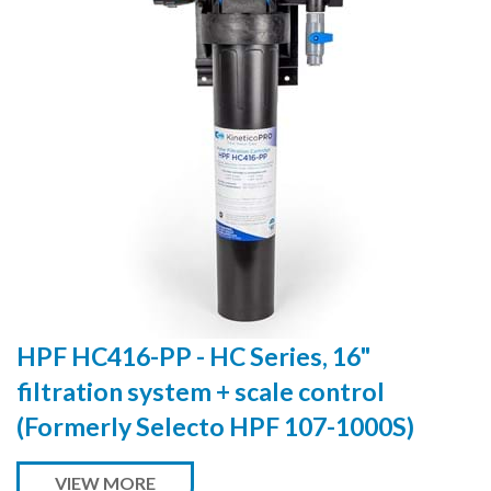
HPF HC416-PP - HC Series, 16"
filtration system + scale control
(Formerly Selecto HPF 107-1000S)
VIEW MORE