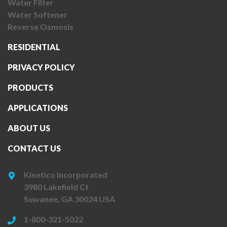
Water Filter
Water Softener
Reverse Osmosis
RESIDENTIAL
PRIVACY POLICY
PRODUCTS
APPLICATIONS
ABOUT US
CONTACT US
Kinetico Incorporated
3980 Lakefield Ct
Suwanee, GA 30024 USA
1-800-321-5022