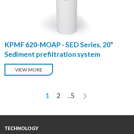
KPMF 620-MOAP - SED Series, 20"
Sediment prefiltration system
VIEW MORE
Next
1
2
..5
TECHNOLOGY