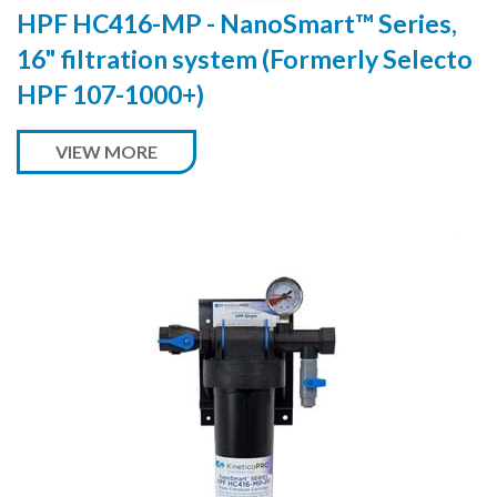
HPF HC416-MP - NanoSmart™ Series,
16" filtration system (Formerly Selecto
HPF 107-1000+)
VIEW MORE