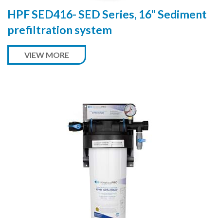
HPF SED416- SED Series, 16" Sediment
prefiltration system
VIEW MORE