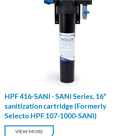
HPF 416-SANI - SANI Series, 16"
sanitization cartridge (Formerly
Selecto HPF 107-1000-SANI)
VIEW MORE