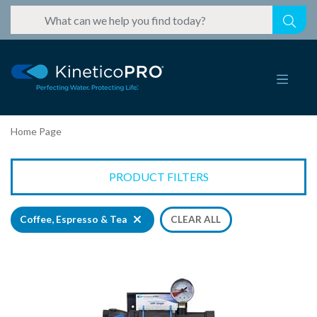
Home Page
PRODUCT FILTERS
Coffee, Espresso & Tea
CLEAR ALL