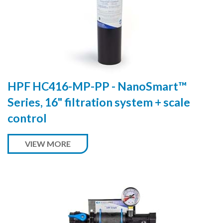
HPF HC416-MP-PP - NanoSmart™
Series, 16" filtration system + scale
control
VIEW MORE